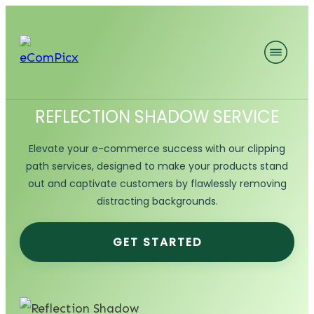
REFLECTION SHADOW SERVICE
Elevate your e-commerce success with our clipping
path services, designed to make your products stand
out and captivate customers by flawlessly removing
distracting backgrounds.
GET STARTED