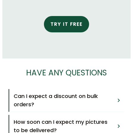
TRY IT FREE
HAVE ANY QUESTIONS
Can I expect a discount on bulk 
orders?
How soon can I expect my pictures 
to be delivered?