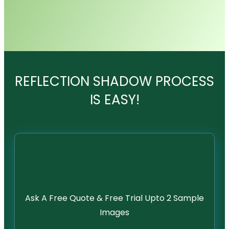
REFLECTION SHADOW PROCESS
IS EASY!
Ask A Free Quote & Free Trial Upto 2 Sample
Images