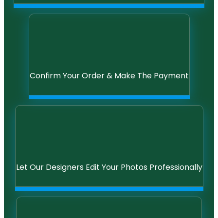
Confirm Your Order & Make The Payment
Let Our Designers Edit Your Photos Professionally