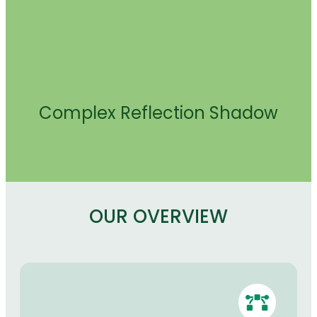
Complex Reflection Shadow
OUR OVERVIEW