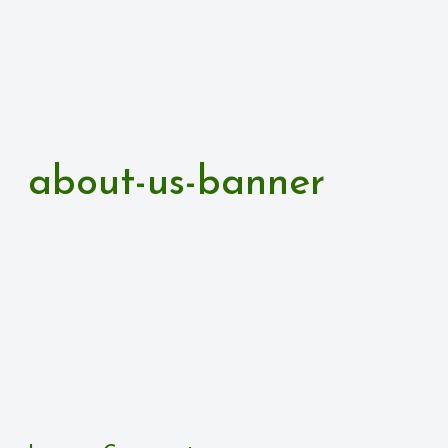
about-us-banner