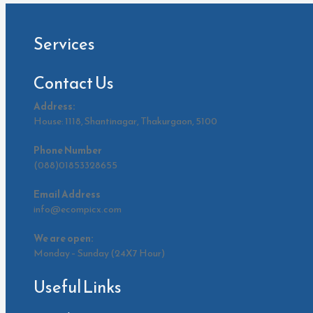
Services
Contact Us
Address:
House: 1118, Shantinagar, Thakurgaon, 5100
Phone Number
(088)01853328655
Email Address
info@ecompicx.com
We are open:
Monday – Sunday (24X7 Hour)
Useful Links