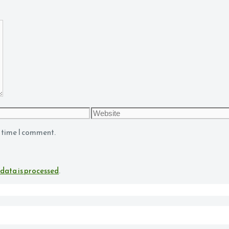
Website
t time I comment.
data is processed
.