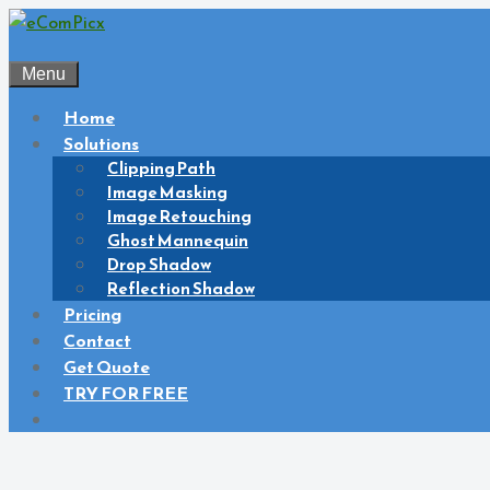
Skip
to
content
Menu
Home
Solutions
Clipping Path
Image Masking
Image Retouching
Ghost Mannequin
Drop Shadow
Reflection Shadow
Pricing
Contact
Get Quote
TRY FOR FREE