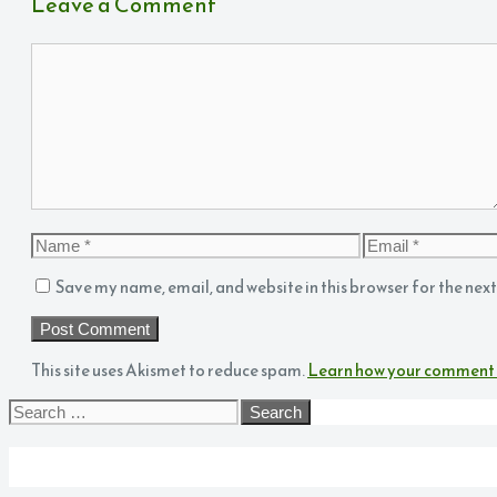
Leave a Comment
Comment
Name
Email
Save my name, email, and website in this browser for the nex
This site uses Akismet to reduce spam.
Learn how your comment 
Search
for:
Archives