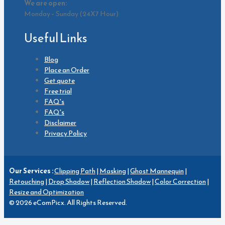
We are open:
Monday – Sunday (24X7 Hour)
Useful Links
Blog
Place an Order
Get quote
Free trial
FAQ's
FAQ's
Disclaimer
Privacy Policy
Our Services :
Clipping Path
|
Masking
|
Ghost Mannequin
|
Retouching
|
Drop Shadow
|
Reflection Shadow
|
Color Correction
|
Resize and Optimization
© 2026 eComPicx. All Rights Reserved.