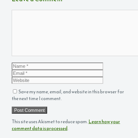
Comment
Name
Email
Website
Save my name, email, and website in this browser for
the next time I comment.
This site uses Akismet to reduce spam.
Learn how your
comment data is processed
.