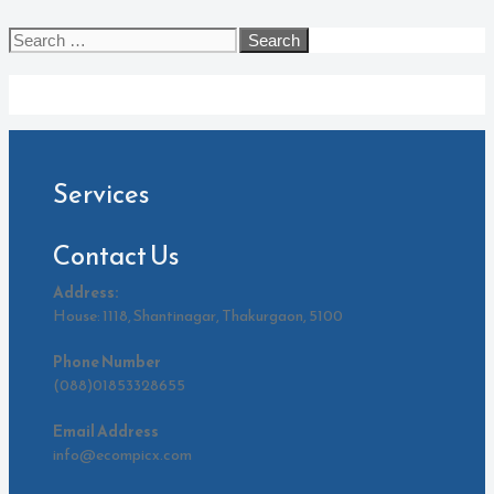
Search
for:
Archives
Services
Contact Us
Address:
House: 1118, Shantinagar, Thakurgaon, 5100
Phone Number
(088)01853328655
Email Address
info@ecompicx.com