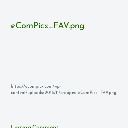
eComPicx_FAV.png
https://ecompicx.com/wp-
content/uploads/2018/11/cropped-eComPicx_FAV.png
Leave a Comment