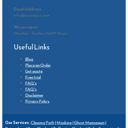
Email Address
info@ecompicx.com
We are open:
Monday – Sunday (24X7 Hour)
Useful Links
Blog
Place an Order
Get quote
Free trial
FAQ's
FAQ's
Disclaimer
Privacy Policy
Our Services :
Clipping Path
|
Masking
|
Ghost Mannequin
|