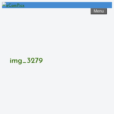
Skip
to
Menu
content
img_3279