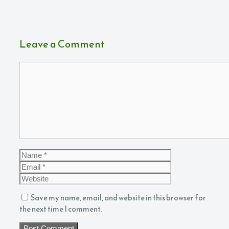
Leave a Comment
Comment
Name
Email
Website
Save my name, email, and website in this browser for
the next time I comment.