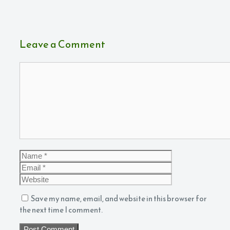
Leave a Comment
Comment
Name
Email
Website
Save my name, email, and website in this browser for
the next time I comment.