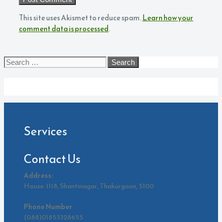
This site uses Akismet to reduce spam.
Learn how your
comment data is processed
.
Search
for:
Archives
Services
Contact Us
Address:
House: 1118, Shantinagar, Thakurgaon, 5100
Phone Number
(088)01853328655