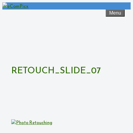
Skip
to
Menu
content
RETOUCH_SLIDE_07