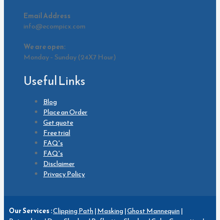
Email Address
info@ecompicx.com
We are open:
Monday – Sunday (24X7 Hour)
Useful Links
Blog
Place an Order
Get quote
Free trial
FAQ's
FAQ's
Disclaimer
Privacy Policy
Our Services :
Clipping Path
|
Masking
|
Ghost Mannequin
|